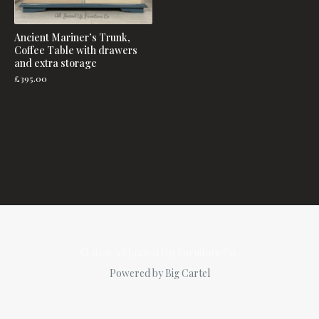
Ancient Mariner’s Trunk,
Coffee Table with drawers
and extra storage
£
395.00
© 2026 All Jazzed Up Furniture Co .
Powered by Big Cartel