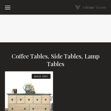
0 items /
£
0.00
All Jazzed Up Furniture Co
Coffee Tables, Side Tables, Lamp
Tables
SOLD OUT